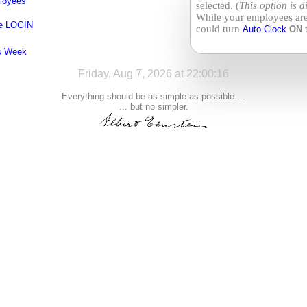
loyees
selected. (
This option is
While your employees are 
e LOGIN
could turn
t
Auto Clock
ON
is Week
Friday, Aug 7, 2026 at 22:00:16
Everything should be as simple as possible ...
... but no simpler.