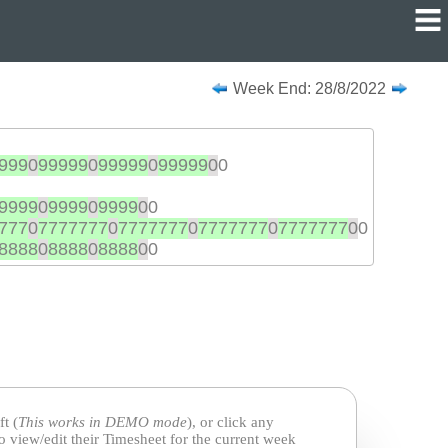
Week End: 28/8/2022
9
9
9
0
9
9
9
9
9
0
9
9
9
9
9
0
9
9
9
9
9
0
0
9
9
9
9
0
9
9
9
9
0
9
9
9
9
0
0
7
7
7
0
7
7
7
7
7
7
7
0
7
7
7
7
7
7
7
0
7
7
7
7
7
7
7
0
7
7
7
7
7
7
7
0
0
8
8
8
8
0
8
8
8
8
0
8
8
8
8
0
0
t (
This works in DEMO mode
), or click any
view/edit their Timesheet for the current week