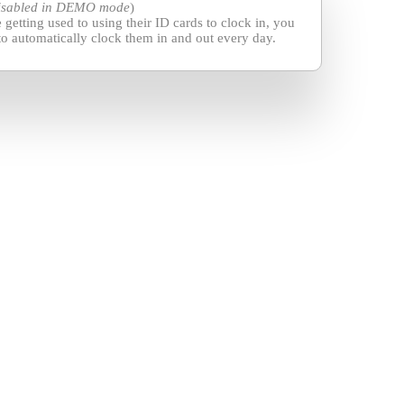
 disabled in DEMO mode
)
getting used to using their ID cards to clock in, you
o automatically clock them in and out every day.