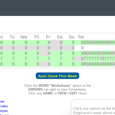
o
Tu
We
Th
Fr
Sa
Su
Tot
9
9
9
9
9
0
9
9
9
9
9
0
9
9
9
9
9
0
9
9
0
0
0
0
0
0
0
0
9
9
9
9
0
9
9
9
9
0
9
9
9
9
0
9
9
9
9
0
7
7
7
7
7
7
7
0
7
7
7
7
7
7
7
0
7
7
7
7
8
8
8
8
0
8
8
8
8
0
8
8
8
8
0
8
8
8
8
0
Click the
WORD "Worksheets"
above or the
ARROWS
top right to view Timesheets.
Click any
NAME
to
VIEW / EDIT
Hours
ner
Codes
Click any option on the lef
loyee
Employee's name above to 