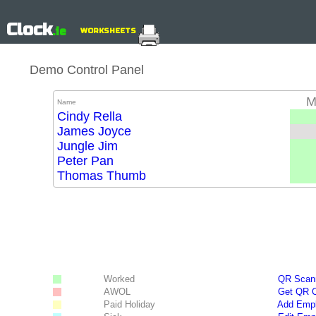
Clock
.ie
WORKSHEETS
Demo Control Panel
M
Name
Cindy Rella
James Joyce
Jungle Jim
Peter Pan
Thomas Thumb
Worked
QR Scan
AWOL
Get QR 
Paid Holiday
Add Emp