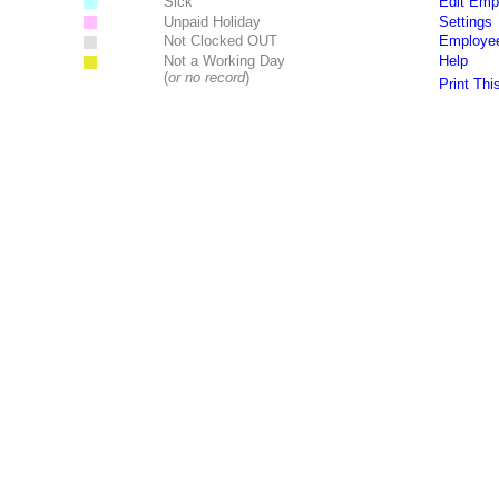
Sick
Edit Emp
Unpaid Holiday
Settings
Not Clocked OUT
Employe
Not a Working Day
Help
(
or no record
)
Print Th