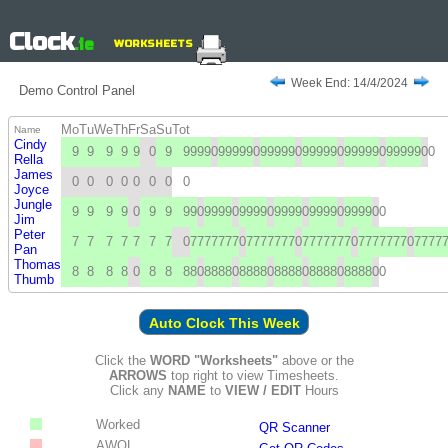
Clock
.ie
WORKSHEETS
Week End: 14/4/2024
Demo Control Panel
Mo
Tu
We
Th
Fr
Sa
Su
Tot
Name
Cindy
9
9
9
9
9
0
9
9
9
9
9
0
9
9
9
9
9
0
9
9
9
9
9
0
9
9
9
9
9
0
9
9
9
9
9
0
9
9
9
9
9
0
0
Rella
James
0
0
0
0
0
0
0
0
Joyce
Jungle
9
9
9
9
0
9
9
9
9
0
9
9
9
9
0
9
9
9
9
0
9
9
9
9
0
9
9
9
9
0
9
9
9
9
0
0
Jim
Peter
7
7
7
7
7
7
7
0
7
7
7
7
7
7
7
0
7
7
7
7
7
7
7
0
7
7
7
7
7
7
7
0
7
7
7
7
7
7
7
0
7
7
7
7
Pan
Thomas
8
8
8
8
0
8
8
8
8
0
8
8
8
8
0
8
8
8
8
0
8
8
8
8
0
8
8
8
8
0
8
8
8
8
0
0
Thumb
Click the
WORD "Worksheets"
above or the
ARROWS
top right to view Timesheets.
Click any
NAME
to
VIEW / EDIT
Hours
Worked
QR Scanner
AWOL