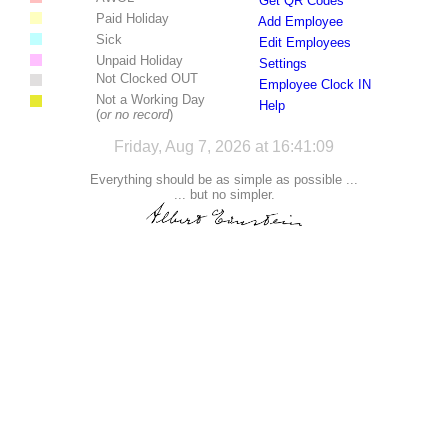
Get QR Codes
Paid Holiday
Add Employee
Sick
Edit Employees
Unpaid Holiday
Settings
Not Clocked OUT
Employee Clock IN
Not a Working Day
Help
(
or no record
)
Friday, Aug 7, 2026 at 16:41:09
Everything should be as simple as possible ...
... but no simpler.