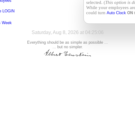
loyees
selected. (
This option is
While your employees are 
e LOGIN
could turn
t
Auto Clock
ON
is Week
Saturday, Aug 8, 2026 at 04:25:06
Everything should be as simple as possible ...
... but no simpler.