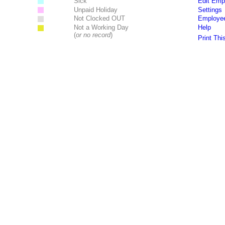
Sick
Edit Emp
Unpaid Holiday
Settings
Not Clocked OUT
Employe
Not a Working Day
Help
(
or no record
)
Print Th