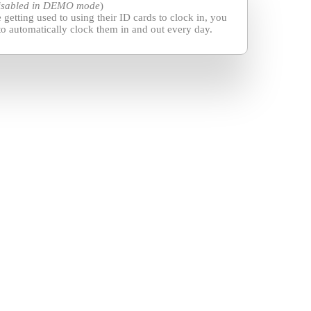
 disabled in DEMO mode
)
getting used to using their ID cards to clock in, you
o automatically clock them in and out every day.