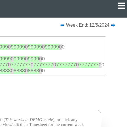
Week End: 12/5/2024
9
9
9
0
9
9
9
9
9
0
9
9
9
9
9
0
9
9
9
9
9
0
0
9
9
9
9
0
9
9
9
9
0
9
9
9
9
0
0
7
7
7
0
7
7
7
7
7
7
7
0
7
7
7
7
7
7
7
0
7
7
7
7
7
7
7
0
7
7
7
7
7
7
7
0
0
8
8
8
8
0
8
8
8
8
0
8
8
8
8
0
0
t (
This works in DEMO mode
), or click any
view/edit their Timesheet for the current week