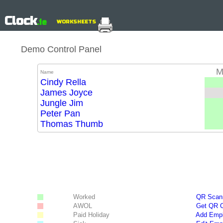
Clock
.ie
WORKSHEETS
Demo Control Panel
M
Name
Cindy Rella
James Joyce
Jungle Jim
Peter Pan
Thomas Thumb
Worked
QR Scan
AWOL
Get QR 
Paid Holiday
Add Emp