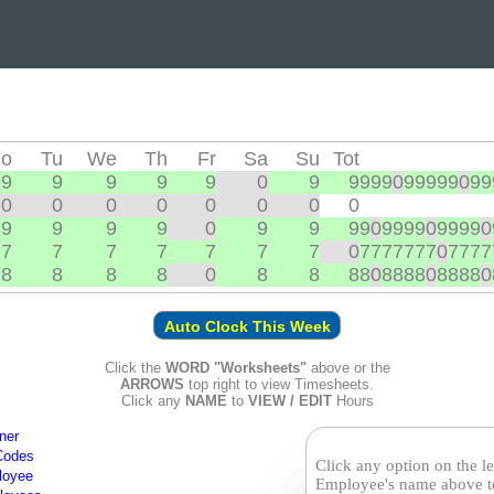
o
Tu
We
Th
Fr
Sa
Su
Tot
9
9
9
9
9
0
9
9
9
9
9
0
9
9
9
9
9
0
9
9
0
0
0
0
0
0
0
0
9
9
9
9
0
9
9
9
9
0
9
9
9
9
0
9
9
9
9
0
7
7
7
7
7
7
7
0
7
7
7
7
7
7
7
0
7
7
7
7
8
8
8
8
0
8
8
8
8
0
8
8
8
8
0
8
8
8
8
0
Click the
WORD "Worksheets"
above or the
ARROWS
top right to view Timesheets.
Click any
NAME
to
VIEW / EDIT
Hours
ner
Codes
Click any option on the lef
loyee
Employee's name above to 